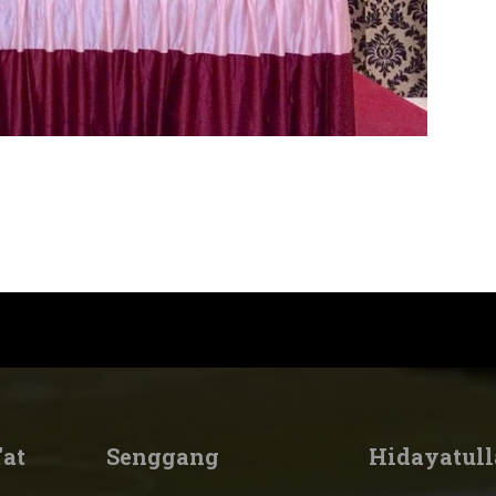
'at
Senggang
Hidayatull