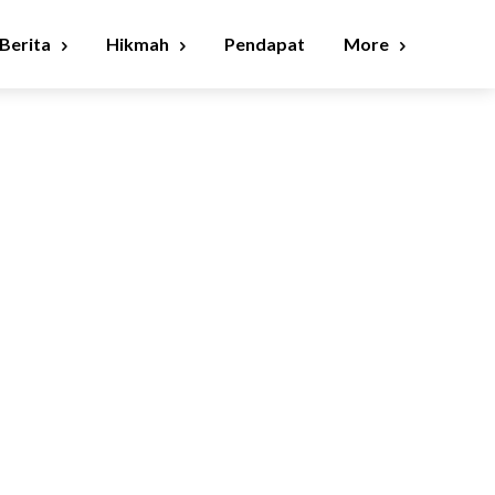
Berita
Hikmah
Pendapat
More