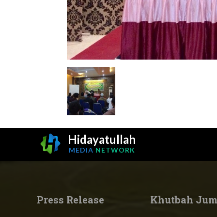
Hidayatullah
MEDIA
NETWORK
Press Release
Khutbah Jum