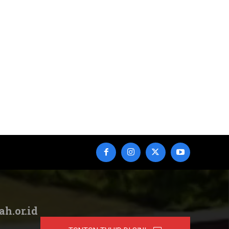
ah.or.id