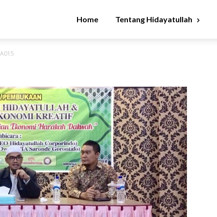
Home
Tentang Hidayatullah
WA015