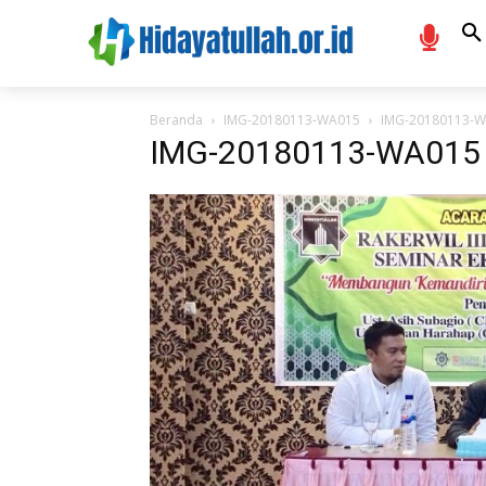
Beranda
IMG-20180113-WA015
IMG-20180113-
IMG-20180113-WA015